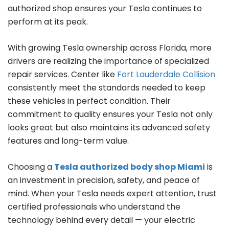
authorized shop ensures your Tesla continues to
perform at its peak.
With growing Tesla ownership across Florida, more
drivers are realizing the importance of specialized
repair services. Center like
Fort Lauderdale Collision
consistently meet the standards needed to keep
these vehicles in perfect condition. Their
commitment to quality ensures your Tesla not only
looks great but also maintains its advanced safety
features and long-term value.
Choosing a
Tesla authorized body shop Miami
is
an investment in precision, safety, and peace of
mind. When your Tesla needs expert attention, trust
certified professionals who understand the
technology behind every detail — your electric