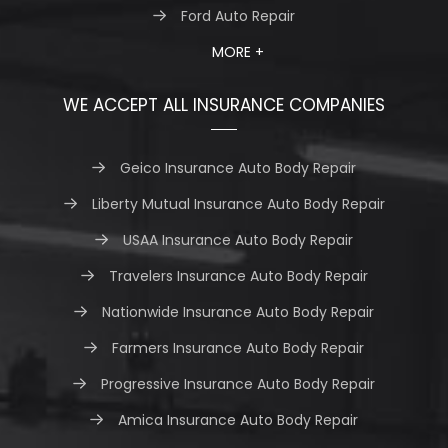
Ford Auto Repair
MORE +
WE ACCEPT ALL INSURANCE COMPANIES
Geico Insurance Auto Body Repair
Liberty Mutual Insurance Auto Body Repair
USAA Insurance Auto Body Repair
Travelers Insurance Auto Body Repair
Nationwide Insurance Auto Body Repair
Farmers Insurance Auto Body Repair
Progressive Insurance Auto Body Repair
Amica Insurance Auto Body Repair