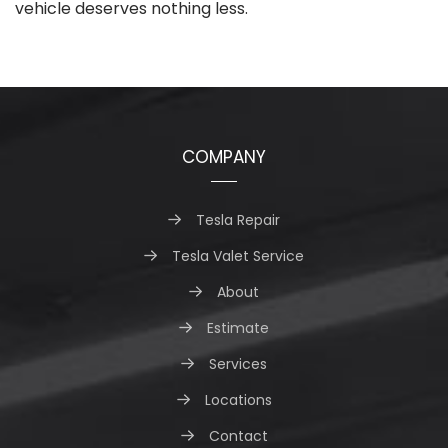
vehicle deserves nothing less.
COMPANY
Tesla Repair
Tesla Valet Service
About
Estimate
Services
Locations
Contact