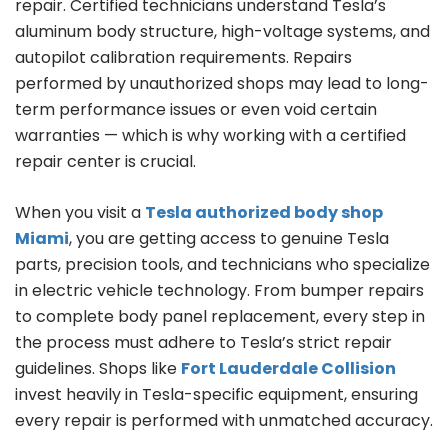
repair. Certified technicians understand Tesla’s
aluminum body structure, high-voltage systems, and
autopilot calibration requirements. Repairs
performed by unauthorized shops may lead to long-
term performance issues or even void certain
warranties — which is why working with a certified
repair center is crucial.
When you visit a
Tesla authorized body shop
Miami
, you are getting access to genuine Tesla
parts, precision tools, and technicians who specialize
in electric vehicle technology. From bumper repairs
to complete body panel replacement, every step in
the process must adhere to Tesla’s strict repair
guidelines. Shops like
Fort Lauderdale Collision
invest heavily in Tesla-specific equipment, ensuring
every repair is performed with unmatched accuracy.