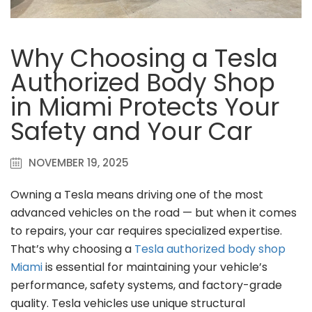
Why Choosing a Tesla
Authorized Body Shop
in Miami Protects Your
Safety and Your Car
NOVEMBER 19, 2025
Owning a Tesla means driving one of the most
advanced vehicles on the road — but when it comes
to repairs, your car requires specialized expertise.
That’s why choosing a
Tesla authorized body shop
Miami
is essential for maintaining your vehicle’s
performance, safety systems, and factory-grade
quality. Tesla vehicles use unique structural