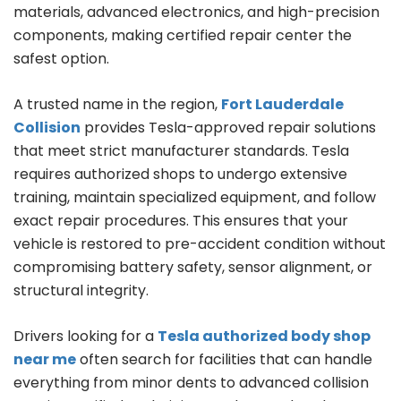
materials, advanced electronics, and high-precision
components, making certified repair center the
safest option.
A trusted name in the region,
Fort Lauderdale
Collision
provides Tesla-approved repair solutions
that meet strict manufacturer standards. Tesla
requires authorized shops to undergo extensive
training, maintain specialized equipment, and follow
exact repair procedures. This ensures that your
vehicle is restored to pre-accident condition without
compromising battery safety, sensor alignment, or
structural integrity.
Drivers looking for a
Tesla authorized body shop
near me
often search for facilities that can handle
everything from minor dents to advanced collision