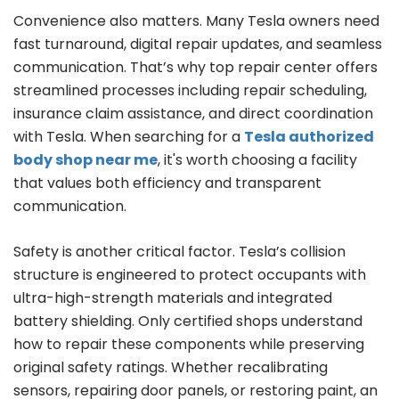
Convenience also matters. Many Tesla owners need
fast turnaround, digital repair updates, and seamless
communication. That’s why top repair center offers
streamlined processes including repair scheduling,
insurance claim assistance, and direct coordination
with Tesla. When searching for a
Tesla authorized
body shop near me
, it's worth choosing a facility
that values both efficiency and transparent
communication.
Safety is another critical factor. Tesla’s collision
structure is engineered to protect occupants with
ultra-high-strength materials and integrated
battery shielding. Only certified shops understand
how to repair these components while preserving
original safety ratings. Whether recalibrating
sensors, repairing door panels, or restoring paint, an