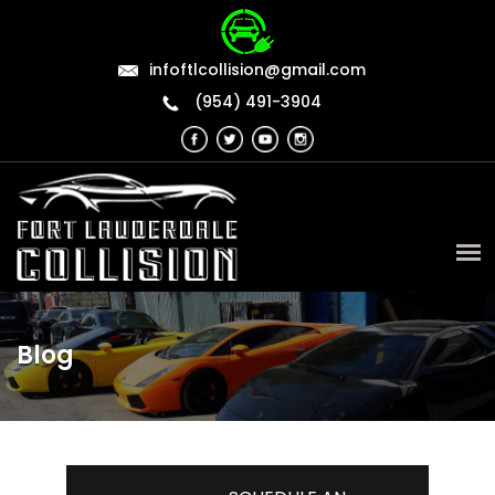
infoftlcollision@gmail.com
(954) 491-3904
Blog