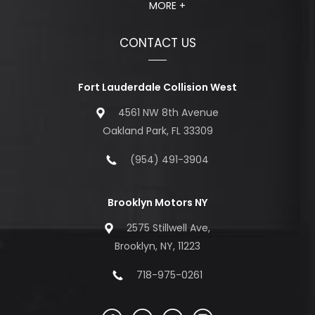
MORE +
CONTACT US
Fort Lauderdale Collision West
4561 NW 8th Avenue
Oakland Park, FL 33309
(954) 491-3904
Brooklyn Motors NY
2575 Stillwell Ave,
Brooklyn, NY, 11223
718-975-0261