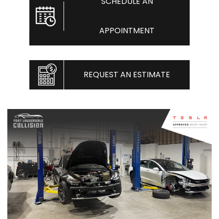
SCHEDULE AN
APPOINTMENT
REQUEST AN ESTIMATE