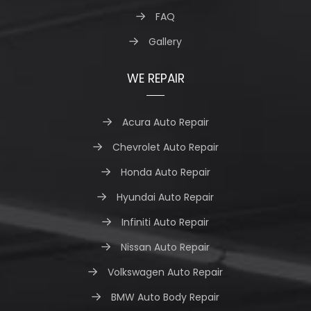
FAQ
Gallery
WE REPAIR
Acura Auto Repair
Chevrolet Auto Repair
Honda Auto Repair
Hyundai Auto Repair
Infiniti Auto Repair
Nissan Auto Repair
Volkswagen Auto Repair
BMW Auto Body Repair